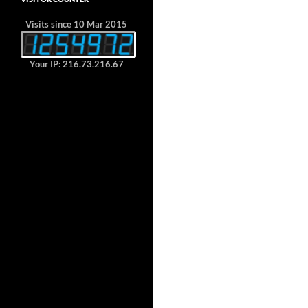
Visits since 10 Mar 2015
Your IP: 216.73.216.67