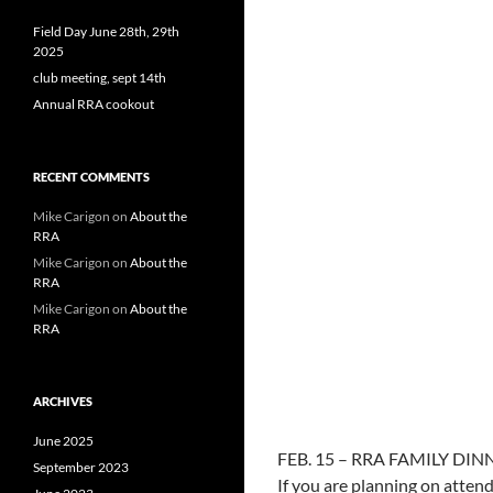
Field Day June 28th, 29th
2025
club meeting, sept 14th
Annual RRA cookout
RECENT COMMENTS
Mike Carigon
on
About the
RRA
Mike Carigon
on
About the
RRA
Mike Carigon
on
About the
RRA
ARCHIVES
June 2025
FEB. 15 – RRA FAMILY DIN
September 2023
If you are planning on atte