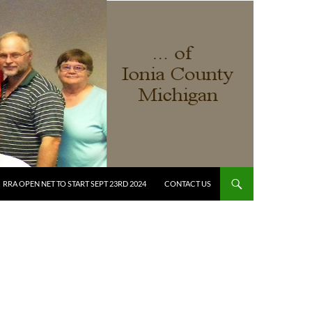
RRA OPEN NET TO START SEPT 23RD 2024
CONTACT US