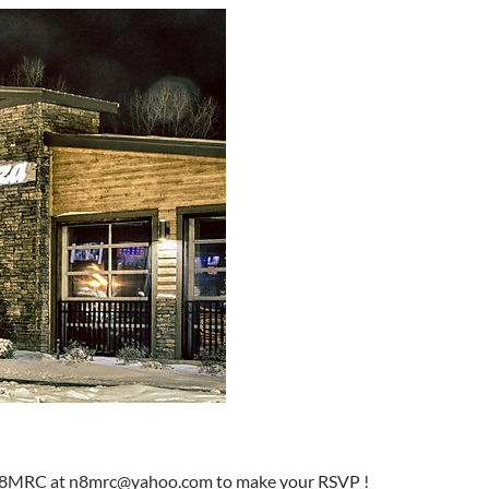
ke N8MRC at n8mrc@yahoo.com to make your RSVP !