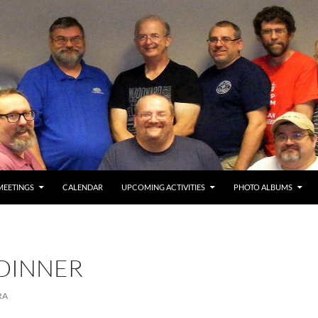
MEETINGS
CALENDAR
UPCOMING ACTIVITIES
PHOTO ALBUMS
 DINNER
RA