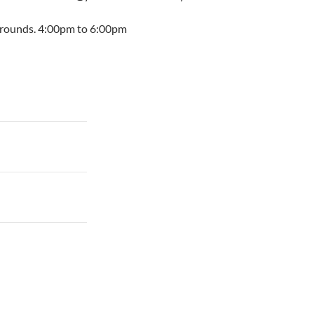
irgrounds. 4:00pm to 6:00pm