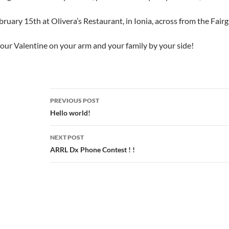
ruary 15th at Olivera’s Restaurant, in Ionia, across from the Fa
our Valentine on your arm and your family by your side!
Post
PREVIOUS POST
navigation
Hello world!
NEXT POST
ARRL Dx Phone Contest ! !