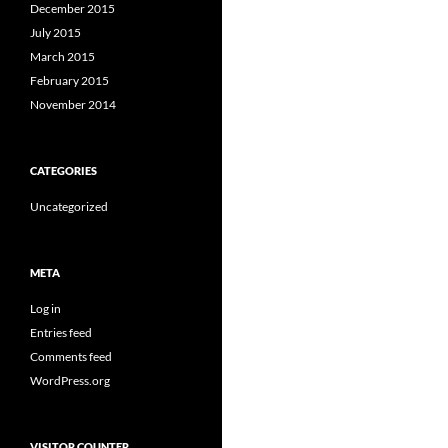
December 2015
July 2015
March 2015
February 2015
November 2014
CATEGORIES
Uncategorized
META
Log in
Entries feed
Comments feed
WordPress.org
VISITOR COUNTER