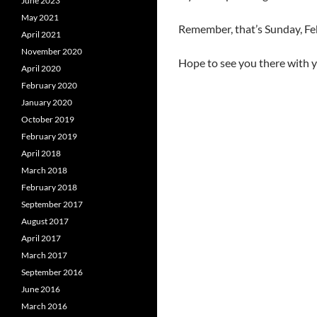
June 2023
May 2021
Remember, that’s Sunday, Feb
April 2021
November 2020
Hope to see you there with y
April 2020
February 2020
January 2020
October 2019
February 2019
April 2018
March 2018
February 2018
September 2017
August 2017
April 2017
March 2017
September 2016
June 2016
March 2016