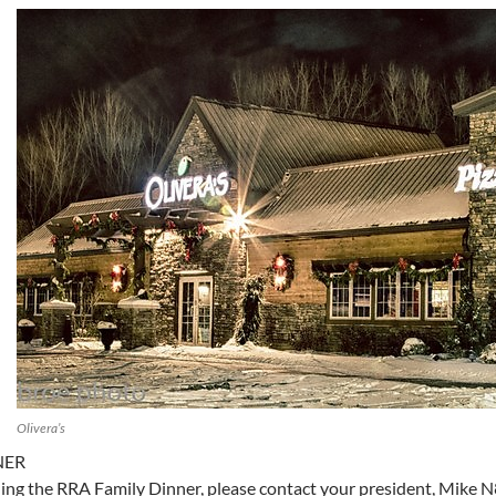
Olivera’s
NER
nding the RRA Family Dinner, please contact your president, Mi