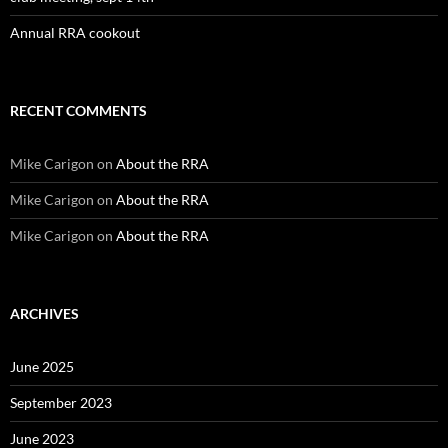
Annual RRA cookout
RECENT COMMENTS
Mike Carigon
on
About the RRA
Mike Carigon
on
About the RRA
Mike Carigon
on
About the RRA
ARCHIVES
June 2025
September 2023
June 2023