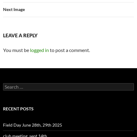
Next Image
LEAVE A REPLY
You must be
logged in
to post a comment.
Search
for:
RECENT POSTS
Field Day June 28th, 29th 2025
club meeting, sept 14th