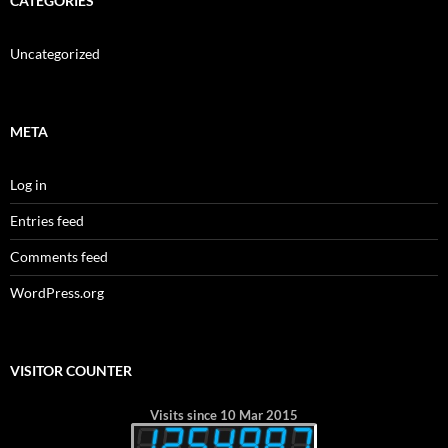
CATEGORIES
Uncategorized
META
Log in
Entries feed
Comments feed
WordPress.org
VISITOR COUNTER
Visits since 10 Mar 2015