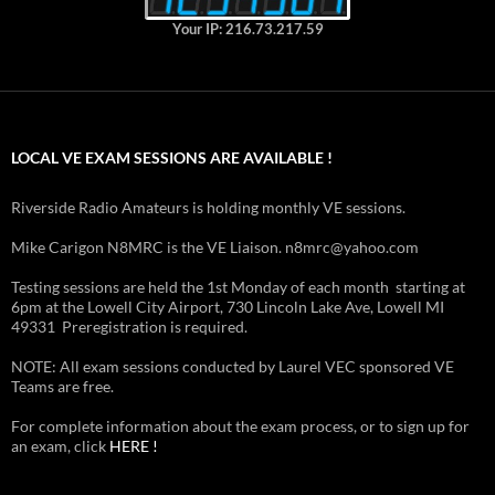
Your IP: 216.73.217.59
LOCAL VE EXAM SESSIONS ARE AVAILABLE !
Riverside Radio Amateurs is holding monthly VE sessions.
Mike Carigon N8MRC is the VE Liaison. n8mrc@yahoo.com
Testing sessions are held the 1st Monday of each month starting at
6pm at the Lowell City Airport, 730 Lincoln Lake Ave, Lowell MI
49331 Preregistration is required.
NOTE: All exam sessions conducted by Laurel VEC sponsored VE
Teams are free.
For complete information about the exam process, or to sign up for
an exam, click
HERE !