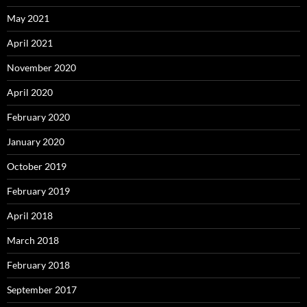
May 2021
April 2021
November 2020
April 2020
February 2020
January 2020
October 2019
February 2019
April 2018
March 2018
February 2018
September 2017