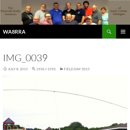
Skip
to
content
Search
WA8RRA
PRIMAR
MENU
IMG_0039
JULY 8, 2015
1936 × 2592
FIELD DAY 2015