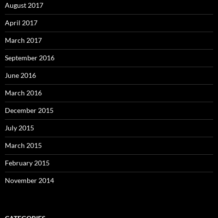
August 2017
April 2017
March 2017
September 2016
June 2016
March 2016
December 2015
July 2015
March 2015
February 2015
November 2014